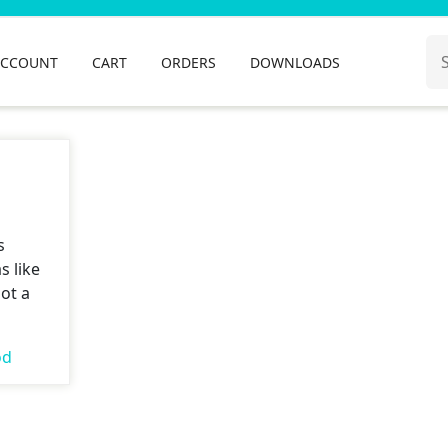
Se
ACCOUNT
CART
ORDERS
DOWNLOADS
for
s
s like
ot a
od