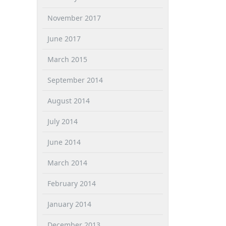
November 2017
June 2017
March 2015
September 2014
August 2014
July 2014
June 2014
March 2014
February 2014
January 2014
December 2013