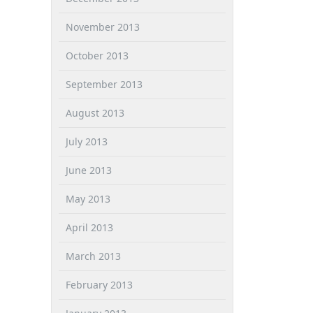
November 2013
October 2013
September 2013
August 2013
July 2013
June 2013
May 2013
April 2013
March 2013
February 2013