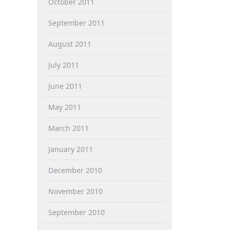
October 2011
September 2011
August 2011
July 2011
June 2011
May 2011
March 2011
January 2011
December 2010
November 2010
September 2010