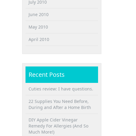
July 2010
June 2010
May 2010
April 2010
Recent Posts
Cuties review: I have questions.
22 Supplies You Need Before,
During and After a Home Birth
DIY Apple Cider Vinegar
Remedy For Allergies (And So
Much More!)