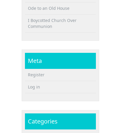
Ode to an Old House
I Boycotted Church Over
Communion
Meta
Register
Log in
Categories