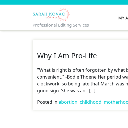
Skip
to
content
MY 
Professional Editing Services
Why I Am Pro-Life
"What is right is often forgotten by what i
convenient." -Bodie Thoene Her period wa
clockwork, so being late that March was n
good sign. She was an…[...]
Posted in
abortion
,
childhood
,
motherho