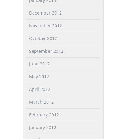
January 2013
December 2012
November 2012
October 2012
September 2012
June 2012
May 2012
April 2012
March 2012
February 2012
January 2012