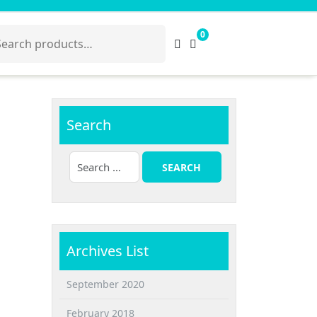
arch
0
:
Search
Archives List
September 2020
February 2018