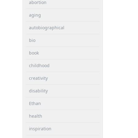
abortion
aging
autobiographical
bio
book
childhood
creativity
disability
Ethan
health
inspiration