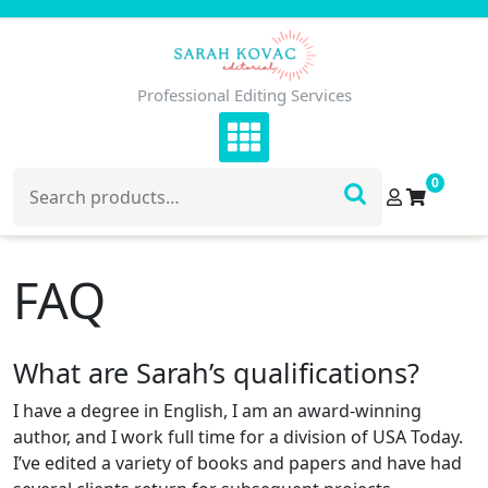
Skip
to
content
Professional Editing Services
Search
0
for:
FAQ
What are Sarah’s qualifications?
I have a degree in English, I am an award-winning
author, and I work full time for a division of USA Today.
I’ve edited a variety of books and papers and have had