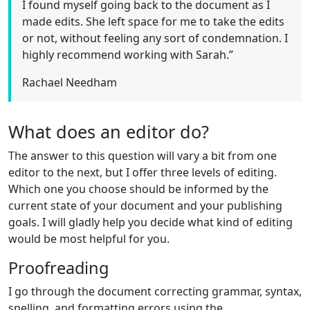
I found myself going back to the document as I
made edits. She left space for me to take the edits
or not, without feeling any sort of condemnation. I
highly recommend working with Sarah.”
Rachael Needham
What does an editor do?
The answer to this question will vary a bit from one
editor to the next, but I offer three levels of editing.
Which one you choose should be informed by the
current state of your document and your publishing
goals. I will gladly help you decide what kind of editing
would be most helpful for you.
Proofreading
I go through the document correcting grammar, syntax,
spelling, and formatting errors using the