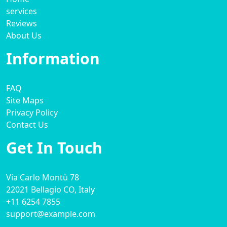
services
Reviews
About Us
Information
FAQ
Site Maps
Privacy Policy
Contact Us
Get In Touch
Via Carlo Montù 78
22021 Bellagio CO, Italy
+11 6254 7855
support@example.com