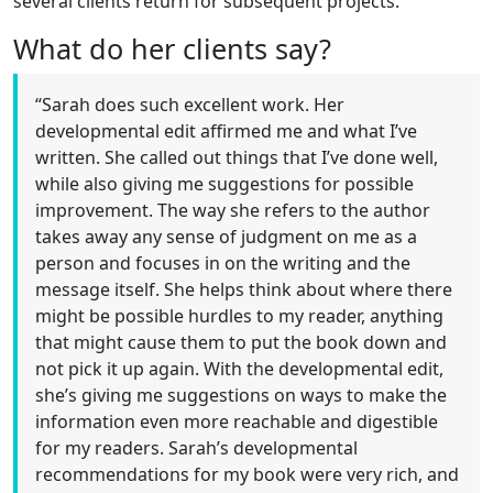
several clients return for subsequent projects.
What do her clients say?
“Sarah does such excellent work. Her
developmental edit affirmed me and what I’ve
written. She called out things that I’ve done well,
while also giving me suggestions for possible
improvement. The way she refers to the author
takes away any sense of judgment on me as a
person and focuses in on the writing and the
message itself. She helps think about where there
might be possible hurdles to my reader, anything
that might cause them to put the book down and
not pick it up again. With the developmental edit,
she’s giving me suggestions on ways to make the
information even more reachable and digestible
for my readers. Sarah’s developmental
recommendations for my book were very rich, and