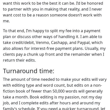
want this work to be the best it can be. I’d be honored
to partner with you in making that reality, and I never
want cost to be a reason someone doesn’t work with
me.
To that end, I’m happy to split my fee into a payment
plan or discuss other ways of handling it. I am able to
take credit/debit, Venmo, Cashapp, and Paypal, which
also allows for interest-free payment plans. Usually, my
clients pay a chunk up front and the remainder when I
return their edits.
Turnaround time:
The amount of time needed to make your edits will vary
with editing type and word count, but edits on a non-
fiction book of fewer than 50,000 words will generally
take a month. Book editing is my passion, not my day
job, and I complete edits after hours and around my
family’s schedule. If you need a quicker turnaround, let