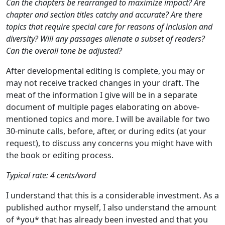
Can the chapters be rearranged to maximize impact? Are
chapter and section titles catchy and accurate? Are there
topics that require special care for reasons of inclusion and
diversity? Will any passages alienate a subset of readers?
Can the overall tone be adjusted?
After developmental editing is complete, you may or
may not receive tracked changes in your draft. The
meat of the information I give will be in a separate
document of multiple pages elaborating on above-
mentioned topics and more. I will be available for two
30-minute calls, before, after, or during edits (at your
request), to discuss any concerns you might have with
the book or editing process.
Typical rate: 4 cents/word
I understand that this is a considerable investment. As a
published author myself, I also understand the amount
of *you* that has already been invested and that you