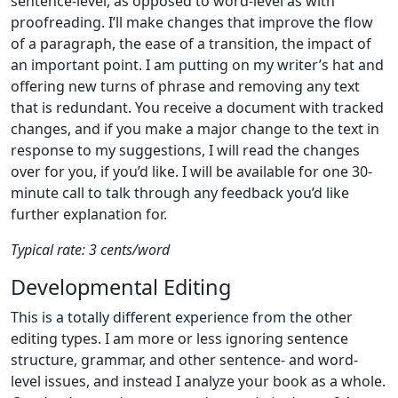
sentence-level, as opposed to word-level as with
proofreading. I’ll make changes that improve the flow
of a paragraph, the ease of a transition, the impact of
an important point. I am putting on my writer’s hat and
offering new turns of phrase and removing any text
that is redundant. You receive a document with tracked
changes, and if you make a major change to the text in
response to my suggestions, I will read the changes
over for you, if you’d like. I will be available for one 30-
minute call to talk through any feedback you’d like
further explanation for.
Typical rate: 3 cents/word
Developmental Editing
This is a totally different experience from the other
editing types. I am more or less ignoring sentence
structure, grammar, and other sentence- and word-
level issues, and instead I analyze your book as a whole.