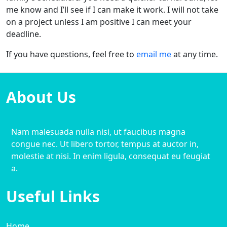
me know and I’ll see if I can make it work. I will not take
on a project unless I am positive I can meet your
deadline.
If you have questions, feel free to
email me
at any time.
About Us
Nam malesuada nulla nisi, ut faucibus magna
congue nec. Ut libero tortor, tempus at auctor in,
molestie at nisi. In enim ligula, consequat eu feugiat
a.
Useful Links
Home