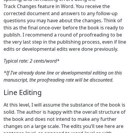
Track Changes feature in Word. You receive the
corrected document and answers to any follow-up
questions you may have about the changes. Think of
this as the final once-over before the book is ready to
publish. I recommend a round of proofreading to be
the very last step in the publishing process, even if line
edits or developmental edits were done previously.
Typical rate: 2 cents/word*
*If I’ve already done line or developmental editing on this
manuscript, the proofreading rate will be discounted.
Line Editing
At this level, I will assume the substance of the book is
solid. The author is happy with the overall structure of
the book and does not intend to make any further
changes on a large scale. The edits you’ll see here are