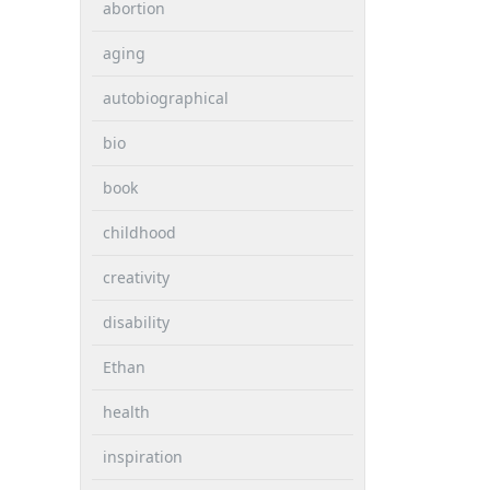
abortion
aging
autobiographical
bio
book
childhood
creativity
disability
Ethan
health
inspiration