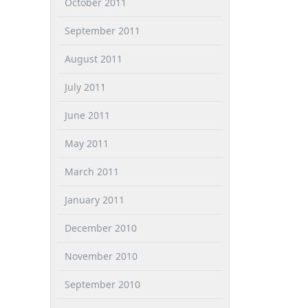
October 2011
September 2011
August 2011
July 2011
June 2011
May 2011
March 2011
January 2011
December 2010
November 2010
September 2010