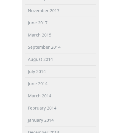
November 2017
June 2017
March 2015
September 2014
August 2014
July 2014
June 2014
March 2014
February 2014
January 2014
December 2013