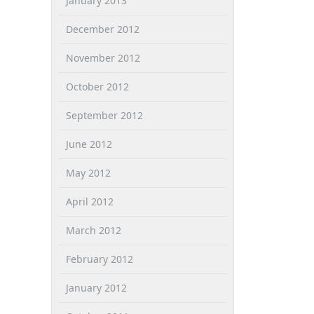
January 2013
December 2012
November 2012
October 2012
September 2012
June 2012
May 2012
April 2012
March 2012
February 2012
January 2012