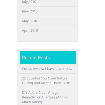
July 2010
June 2010
May 2010
April 2010
Recent Posts
Cuties review: I have questions.
22 Supplies You Need Before,
During and After a Home Birth
DIY Apple Cider Vinegar
Remedy For Allergies (And So
Much More!)