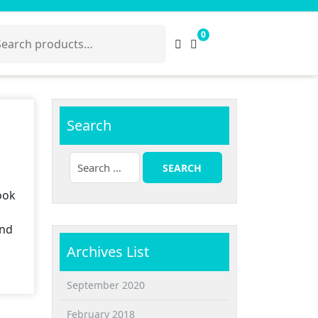
arch
0
:
Search
ook
and
Archives List
September 2020
February 2018