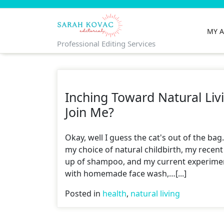
Skip
to
content
MY 
Professional Editing Services
Inching Toward Natural Liv
Join Me?
Okay, well I guess the cat's out of the bag
my choice of natural childbirth, my recent
up of shampoo, and my current experime
with homemade face wash,…[...]
Posted in
health
,
natural living