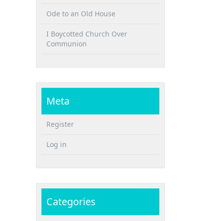
Ode to an Old House
I Boycotted Church Over
Communion
Meta
Register
Log in
Categories