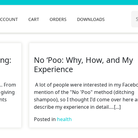
Se
ACCOUNT
CART
ORDERS
DOWNLOADS
for
ing:
No ‘Poo: Why, How, and My
Experience
... From
A lot of people were interested in my Faceb
 giving
mention of the "No 'Poo" method (ditching
nts
shampoo), so I thought I'd come over here 
describe my experience in detail.…[...]
Posted in
health