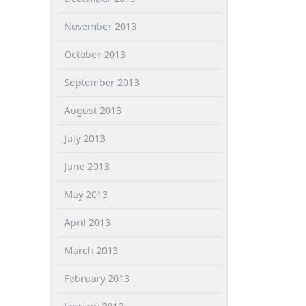
November 2013
October 2013
September 2013
August 2013
July 2013
June 2013
May 2013
April 2013
March 2013
February 2013