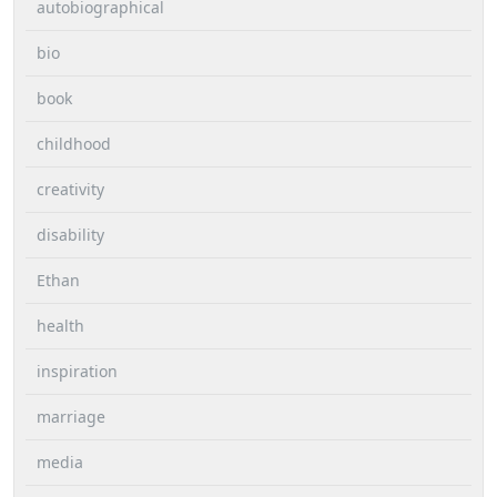
autobiographical
bio
book
childhood
creativity
disability
Ethan
health
inspiration
marriage
media