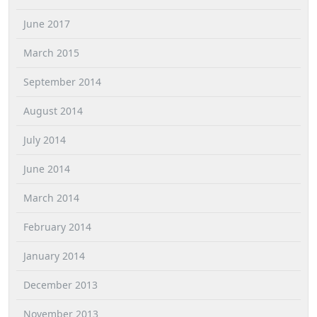
June 2017
March 2015
September 2014
August 2014
July 2014
June 2014
March 2014
February 2014
January 2014
December 2013
November 2013