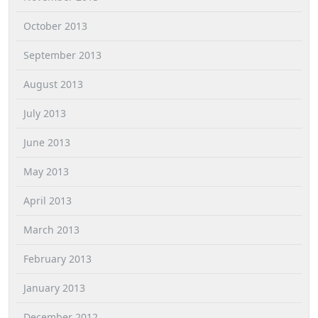
October 2013
September 2013
August 2013
July 2013
June 2013
May 2013
April 2013
March 2013
February 2013
January 2013
December 2012