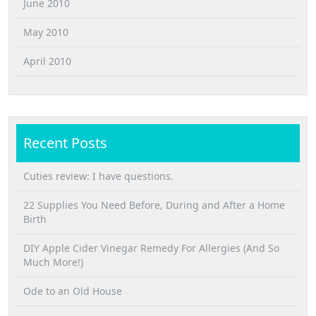
June 2010
May 2010
April 2010
Recent Posts
Cuties review: I have questions.
22 Supplies You Need Before, During and After a Home
Birth
DIY Apple Cider Vinegar Remedy For Allergies (And So
Much More!)
Ode to an Old House