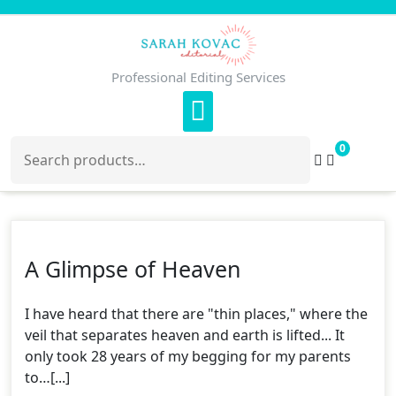
Skip
to
content
Professional Editing Services
Search
0
for:
A Glimpse of Heaven
I have heard that there are "thin places," where the
veil that separates heaven and earth is lifted... It
only took 28 years of my begging for my parents
to…[...]