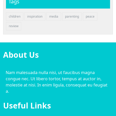
Tags
children
inspiration
media
parenting
peace
review
About Us
Nam malesuada nulla nisi, ut faucibus magna
congue nec. Ut libero tortor, tempus at auctor in,
molestie at nisi. In enim ligula, consequat eu feugiat
a.
Useful Links