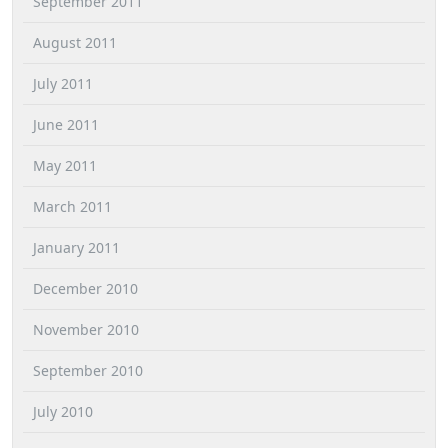
September 2011
August 2011
July 2011
June 2011
May 2011
March 2011
January 2011
December 2010
November 2010
September 2010
July 2010