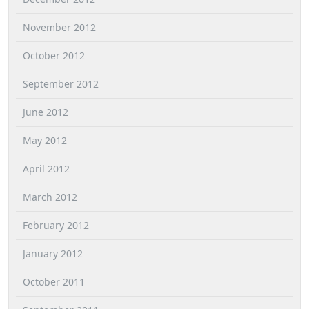
November 2012
October 2012
September 2012
June 2012
May 2012
April 2012
March 2012
February 2012
January 2012
October 2011