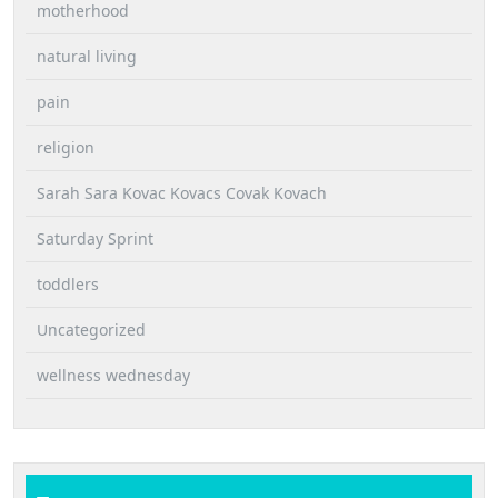
motherhood
natural living
pain
religion
Sarah Sara Kovac Kovacs Covak Kovach
Saturday Sprint
toddlers
Uncategorized
wellness wednesday