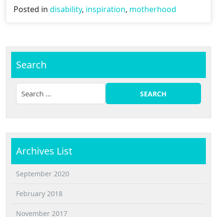
Posted in
disability
,
inspiration
,
motherhood
Search
Archives List
September 2020
February 2018
November 2017