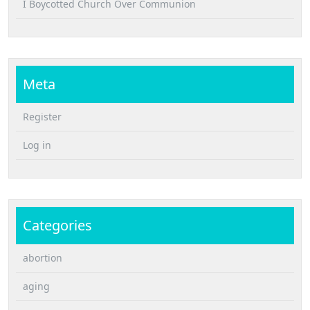
I Boycotted Church Over Communion
Meta
Register
Log in
Categories
abortion
aging