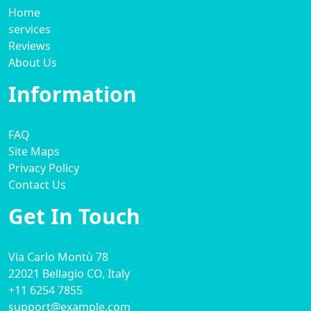
Home
services
Reviews
About Us
Information
FAQ
Site Maps
Privacy Policy
Contact Us
Get In Touch
Via Carlo Montù 78
22021 Bellagio CO, Italy
+11 6254 7855
support@example.com