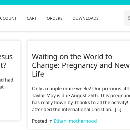
Se
ACCOUNT
CART
ORDERS
DOWNLOADS
for
esus
Waiting on the World to
t?
Change: Pregnancy and New
Life
nd had
at
Only a couple more weeks! Our precious littl
Taylor May is due August 26th. This pregnan
has really flown by, thanks to all the activity! 
attended the International Christian…[...]
Posted in
Ethan
,
motherhood