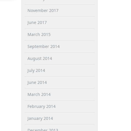
November 2017
June 2017
March 2015
September 2014
August 2014
July 2014
June 2014
March 2014
February 2014
January 2014
December 2013