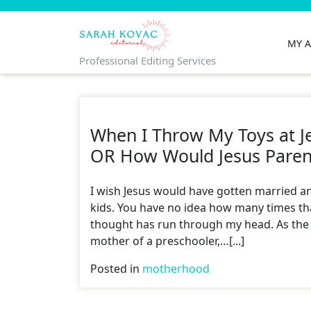
Skip
to
content
MY 
Professional Editing Services
When I Throw My Toys at J
OR How Would Jesus Paren
I wish Jesus would have gotten married a
kids. You have no idea how many times th
thought has run through my head. As the
mother of a preschooler,…[...]
Posted in
motherhood