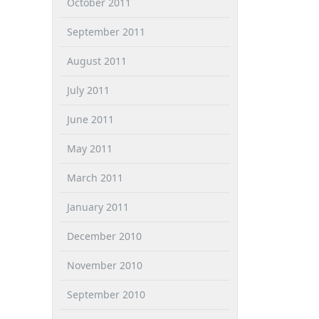
October 2011
September 2011
August 2011
July 2011
June 2011
May 2011
March 2011
January 2011
December 2010
November 2010
September 2010