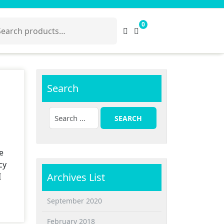
arch
0
:
Search
e
cy
Archives List
I
September 2020
February 2018