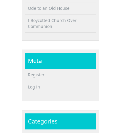
Ode to an Old House
I Boycotted Church Over
Communion
Meta
Register
Log in
Categories