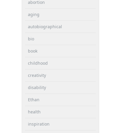
abortion
aging
autobiographical
bio
book
childhood
creativity
disability
Ethan
health
inspiration