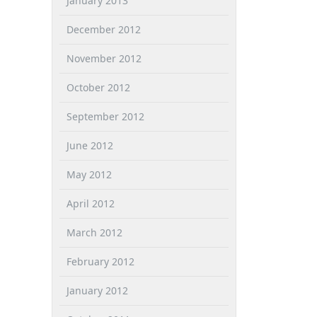
January 2013
December 2012
November 2012
October 2012
September 2012
June 2012
May 2012
April 2012
March 2012
February 2012
January 2012