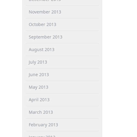
November 2013
October 2013
September 2013
August 2013
July 2013
June 2013
May 2013
April 2013
March 2013
February 2013