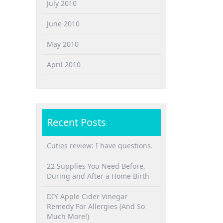
July 2010
June 2010
May 2010
April 2010
Recent Posts
Cuties review: I have questions.
22 Supplies You Need Before,
During and After a Home Birth
DIY Apple Cider Vinegar
Remedy For Allergies (And So
Much More!)