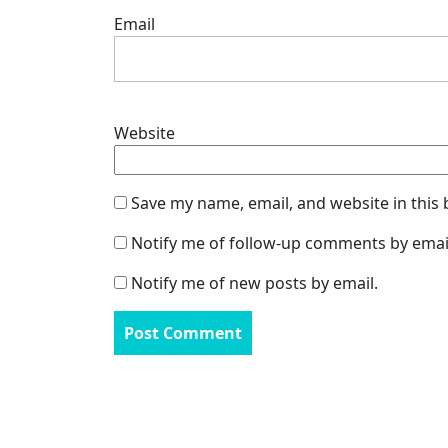
Email
Website
Save my name, email, and website in this
Notify me of follow-up comments by emai
Notify me of new posts by email.