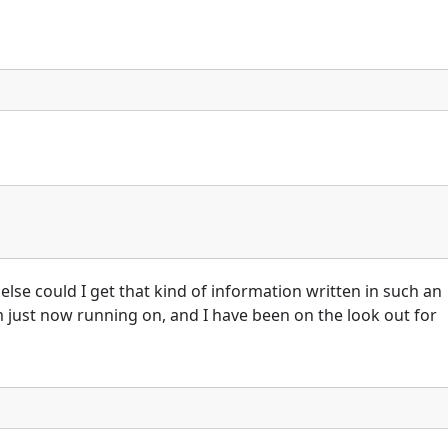
else could I get that kind of information written in such an
m just now running on, and I have been on the look out for