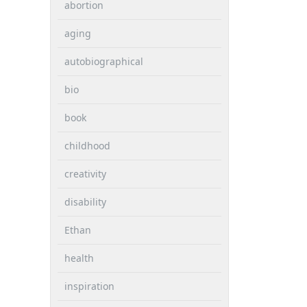
abortion
aging
autobiographical
bio
book
childhood
creativity
disability
Ethan
health
inspiration