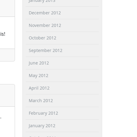
January 2013
December 2012
November 2012
is!
October 2012
September 2012
June 2012
May 2012
April 2012
March 2012
February 2012
…
January 2012