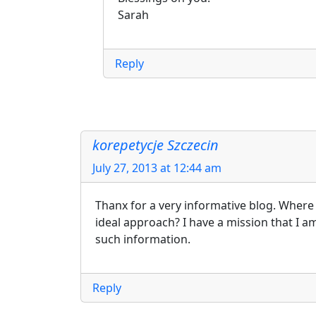
Sarah
Reply
korepetycje Szczecin
July 27, 2013 at 12:44 am
Thanx for a very informative blog. Where 
ideal approach? I have a mission that I a
such information.
Reply