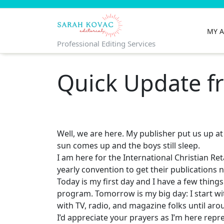
Skip
to
content
MY 
Professional Editing Services
Quick Update fr
Well, we are here. My publisher put us up at 
sun comes up and the boys still sleep.
I am here for the International Christian Ret
yearly convention to get their publications 
Today is my first day and I have a few thing
program. Tomorrow is my big day: I start wi
with TV, radio, and magazine folks until aro
I’d appreciate your prayers as I’m here re