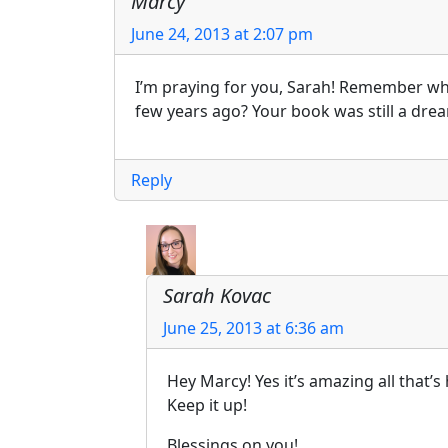
Marcy
June 24, 2013 at 2:07 pm
I’m praying for you, Sarah! Remember wh
few years ago? Your book was still a drea
Reply
Sarah Kovac
June 25, 2013 at 6:36 am
Hey Marcy! Yes it’s amazing all that
Keep it up!
Blessings on you!