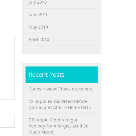
July 2010
June 2010
May 2010
April 2010
Recent Posts
Cuties review: I have questions.
22 Supplies You Need Before,
During and After a Home Birth
DIY Apple Cider Vinegar
Remedy For Allergies (And So
Much More!)