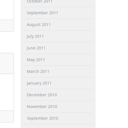
October 2011
September 2011
August 2011
July 2011
June 2011
May 2011
March 2011
January 2011
December 2010
November 2010
September 2010