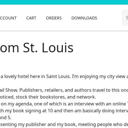
Se
ACCOUNT
CART
ORDERS
DOWNLOADS
for
om St. Louis
a lovely hotel here in Saint Louis. I’m enjoying my city view 
ail Show. Publishers, retailers, and authors travel to this on
noticed, stock their bookstores, and network.
s on my agenda, one of which is an interview with an online
th my book signing at 10 and then am basically doing inter
und 5.
presenting my publisher and my book, meeting people who d