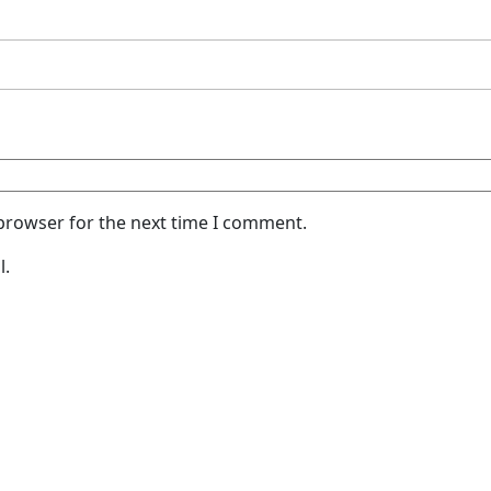
 browser for the next time I comment.
l.