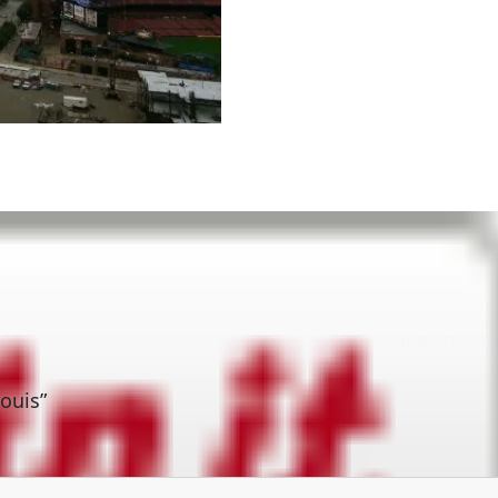
ICRS Day T
ouis”