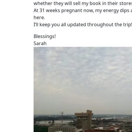
whether they will sell my book in their store
At 31 weeks pregnant now, my energy dips ar
here.
I’ll keep you all updated throughout the trip
Blessings!
Sarah