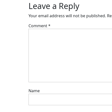
Leave a Reply
Your email address will not be published.
Re
Comment
*
Name