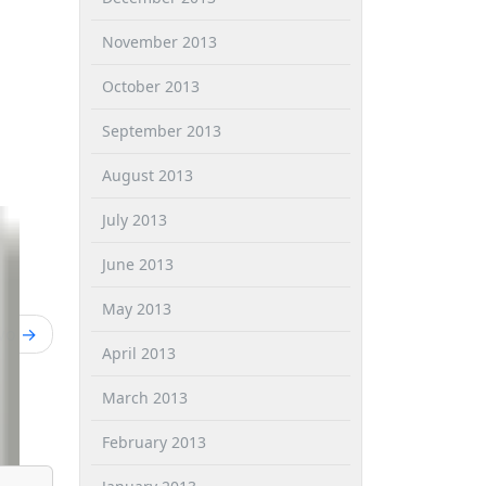
November 2013
October 2013
September 2013
August 2013
July 2013
June 2013
May 2013
wo
April 2013
March 2013
February 2013