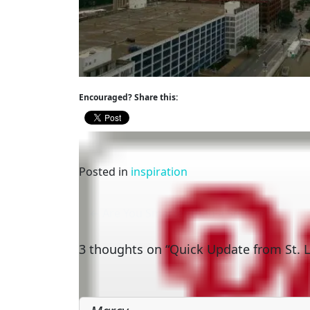
Encouraged? Share this:
Posted in
inspiration
Post
Are You Smarter than a Squirrel?
navigation
3 thoughts on “Quick Update from St. L