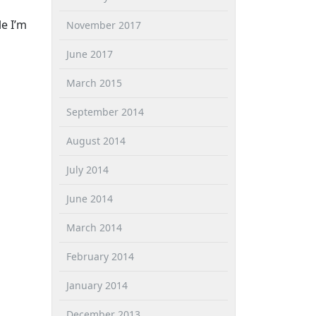
e I’m
November 2017
June 2017
March 2015
September 2014
August 2014
July 2014
June 2014
March 2014
February 2014
January 2014
December 2013