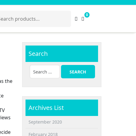
arch
0
:
Search
as the
ce
Archives List
 TV
views
September 2020
ecide
February 2018