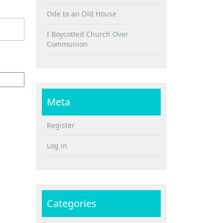
Ode to an Old House
I Boycotted Church Over
Communion
Meta
Register
Log in
Categories