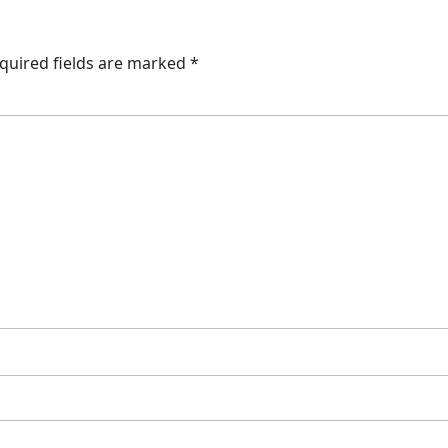
quired fields are marked
*