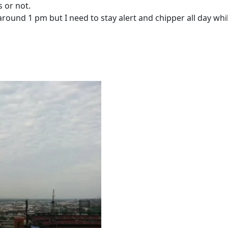
s or not.
ound 1 pm but I need to stay alert and chipper all day whil
!