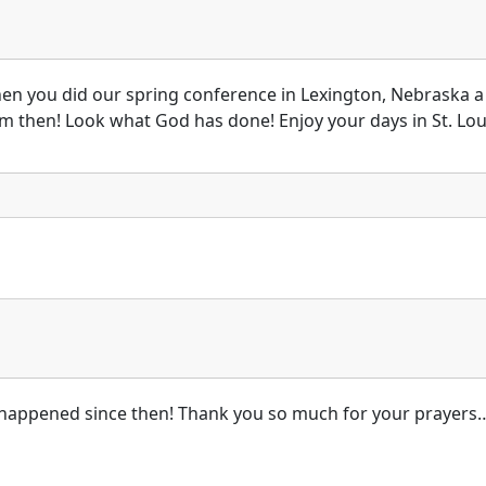
en you did our spring conference in Lexington, Nebraska a
m then! Look what God has done! Enjoy your days in St. Lou
’s happened since then! Thank you so much for your prayers