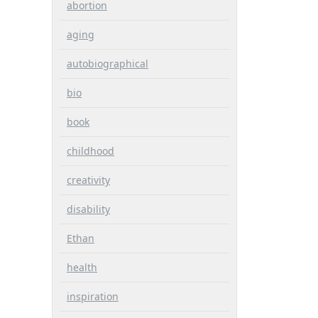
abortion
aging
autobiographical
bio
book
childhood
creativity
disability
Ethan
health
inspiration