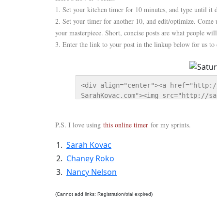
1. Set your kitchen timer for 10 minutes, and type until it
2. Set your timer for another 10, and edit/optimize. Come 
your masterpiece. Short, concise posts are what people will
3. Enter the link to your post in the linkup below for us to
<div align="center"><a href="http:/
SarahKovac.com"><img src="http://sa
Sprint-125-button.png" alt="Saturda
</div>
P.S. I love using
this online timer
for my sprints.
1.
Sarah Kovac
2.
Chaney Roko
3.
Nancy Nelson
(Cannot add links: Registration/trial expired)