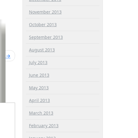
November 2013
October 2013
September 2013
August 2013
ied
July 2013
June 2013
May 2013
April 2013
March 2013
February 2013