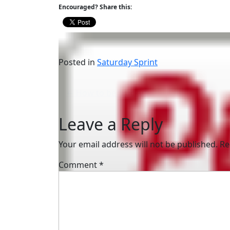
Encouraged? Share this:
Posted in
Saturday Sprint
Post
How to be “Lucky”
navigation
Leave a Reply
Your email address will not be published.
Re
Comment
*