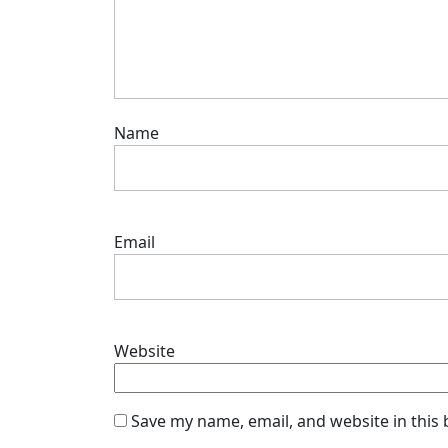
Name
Email
Website
Save my name, email, and website in this