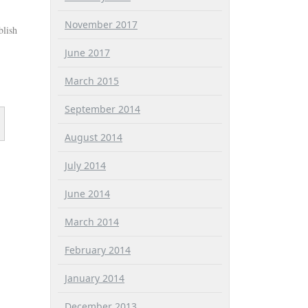
November 2017
blish
June 2017
March 2015
September 2014
August 2014
July 2014
June 2014
March 2014
February 2014
January 2014
December 2013