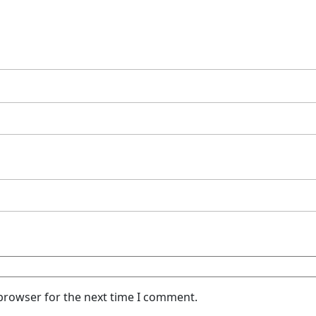
 browser for the next time I comment.