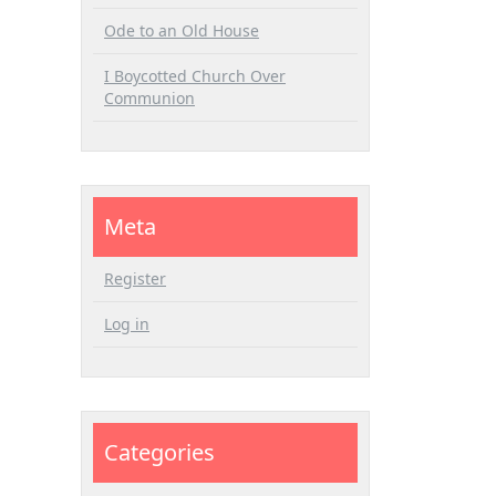
Ode to an Old House
I Boycotted Church Over
Communion
Meta
Register
Log in
Categories