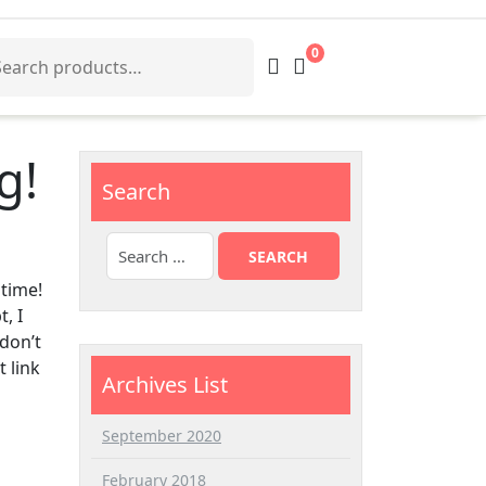
arch
0
:
g!
Search
 time!
, I
 don’t
 link
Archives List
September 2020
February 2018