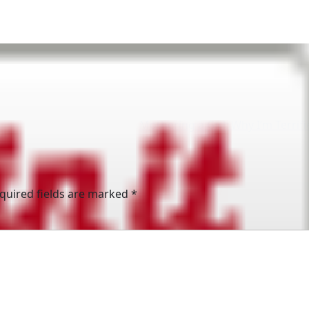
Mothering a Girl: Why I’m Terrif
quired fields are marked
*