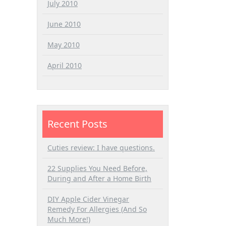
July 2010
June 2010
May 2010
April 2010
Recent Posts
Cuties review: I have questions.
22 Supplies You Need Before,
During and After a Home Birth
DIY Apple Cider Vinegar
Remedy For Allergies (And So
Much More!)