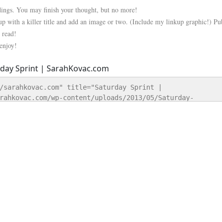
 dings. You may finish your thought, but no more!
up with a killer title and add an image or two. (Include my linkup graphic!) Pu
 read!
 enjoy!
/sarahkovac.com" title="Saturday Sprint | 
rahkovac.com/wp-content/uploads/2013/05/Saturday-
y Sprint | SarahKovac.com" style="border:none;" /></a>