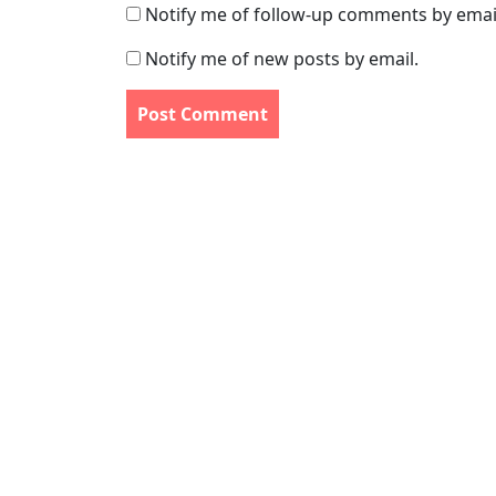
Notify me of follow-up comments by emai
Notify me of new posts by email.