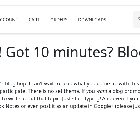
Se
ACCOUNT
CART
ORDERS
DOWNLOADS
for
! Got 10 minutes? Blo
’s blog hop. I can’t wait to read what you come up with this
participate. There is no set theme. If you
want
a blog prompt
to write about that topic. Just start typing! And even if you
ok Notes or even post it as an update in Google+ (please just