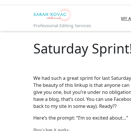
Skip
to
content
MY 
Professional Editing Services
Saturday Sprint
We had such a great sprint for last Saturday
The beauty of this linkup is that anyone can 
give you one, but you’re under no obligation 
have a blog, that’s cool. You can use Facebo
back to my site in some way). Ready??
Here’s the prompt: “I’m so excited about…”
Here's how it works: