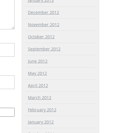
January 2013
December 2012
November 2012
October 2012
September 2012
June 2012
May 2012
April 2012
March 2012
February 2012
January 2012