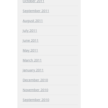
October 2011
September 2011
August 2011
July 2011
June 2011
May 2011
March 2011
January 2011
December 2010
November 2010
September 2010